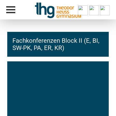
Fachkonferenzen Block II (E, BI,
SW-PK, PA, ER, KR)
hcs
t@elu
id-gh
kalsn
ed.ne