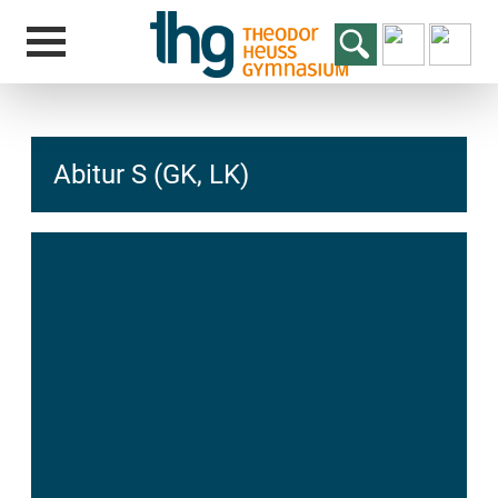
Abitur S (GK, LK)
hcs
t@elu
id-gh
kalsn
ed.ne