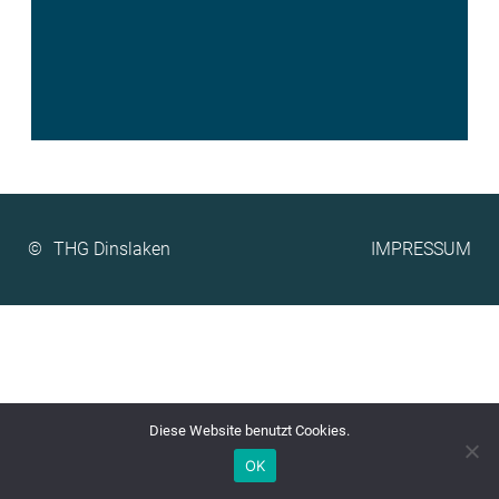
©
IMPRESSUM
Diese Website benutzt Cookies.
OK