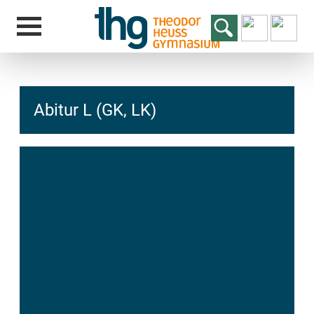
Abitur L (GK, LK)
hcs
t@elu
id-gh
kalsn
ed.ne