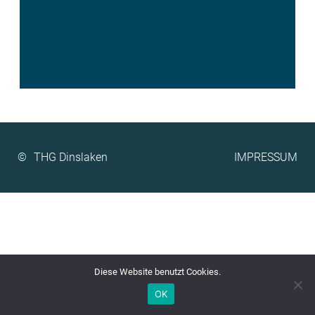
©
IMPRESSUM
Diese Website benutzt Cookies.
OK