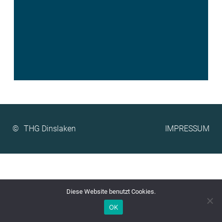
©
IMPRESSUM
Diese Website benutzt Cookies.
OK