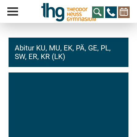
Abitur KU, MU, EK, PÄ, GE, PL,
SW, ER, KR (LK)
hcs
t@elu
id-gh
kalsn
ed.ne