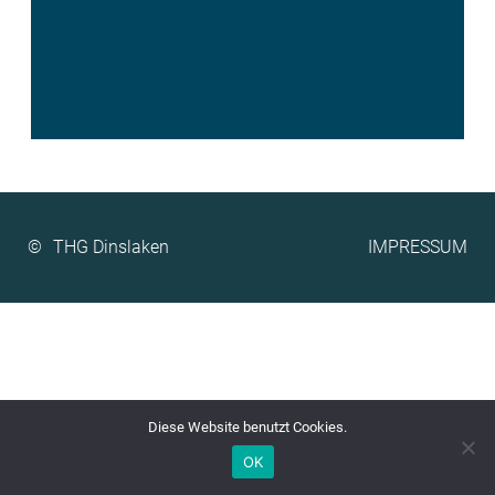
©
IMPRESSUM
Diese Website benutzt Cookies.
OK