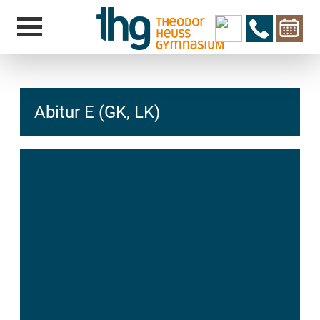
Abitur E (GK, LK)
hcs
t@elu
id-gh
kalsn
ed.ne