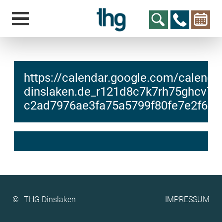
https://calendar.google.com/calendar
dinslaken.de_r121d8c7k7rh75ghcv7j7
c2ad7976ae3fa75a5799f80fe7e2f6a4/
hcs
t@elu
id-gh
kalsn
ed.ne
©
IMPRESSUM