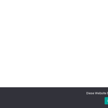
Diese Website b